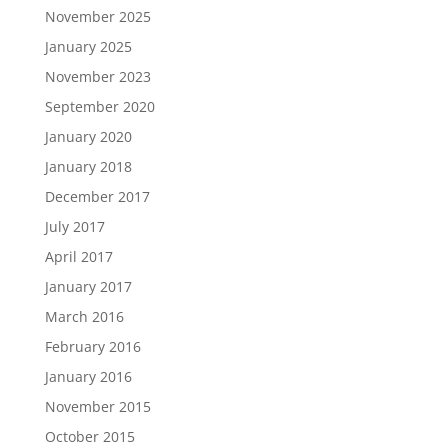
November 2025
January 2025
November 2023
September 2020
January 2020
January 2018
December 2017
July 2017
April 2017
January 2017
March 2016
February 2016
January 2016
November 2015
October 2015