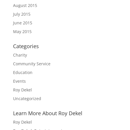
August 2015
July 2015
June 2015
May 2015
Categories
Charity
Community Service
Education
Events
Roy Dekel
Uncategorized
Learn More About Roy Dekel
Roy Dekel