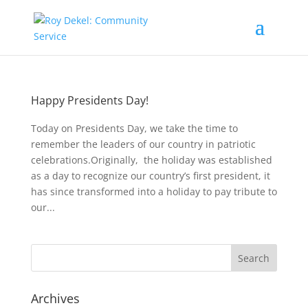
Happy Presidents Day!
Today on Presidents Day, we take the time to
remember the leaders of our country in patriotic
celebrations.Originally, the holiday was established
as a day to recognize our country’s first president, it
has since transformed into a holiday to pay tribute to
our...
Archives