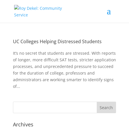
UC Colleges Helping Distressed Students
It’s no secret that students are stressed. With reports
of longer, more difficult SAT tests, stricter application
processes, and unprecedented pressure to succeed
for the duration of college, professors and
administrators are working smarter to identify signs
of...
Archives