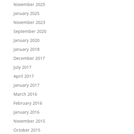
November 2025
January 2025
November 2023
September 2020
January 2020
January 2018
December 2017
July 2017
April 2017
January 2017
March 2016
February 2016
January 2016
November 2015
October 2015