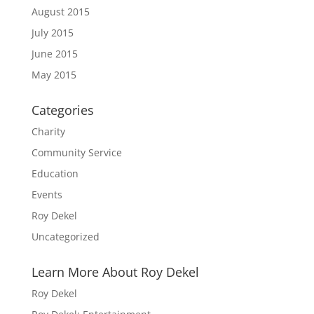
August 2015
July 2015
June 2015
May 2015
Categories
Charity
Community Service
Education
Events
Roy Dekel
Uncategorized
Learn More About Roy Dekel
Roy Dekel