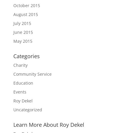
October 2015
August 2015
July 2015
June 2015
May 2015
Categories
Charity
Community Service
Education
Events
Roy Dekel
Uncategorized
Learn More About Roy Dekel