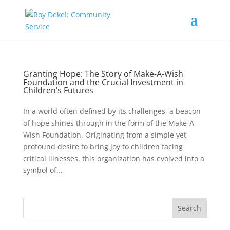
Granting Hope: The Story of Make-A-Wish
Foundation and the Crucial Investment in
Children’s Futures
In a world often defined by its challenges, a beacon
of hope shines through in the form of the Make-A-
Wish Foundation. Originating from a simple yet
profound desire to bring joy to children facing
critical illnesses, this organization has evolved into a
symbol of...