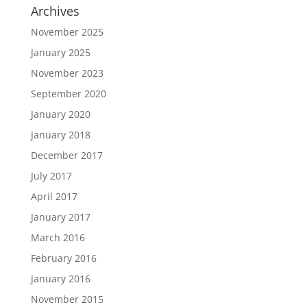
Archives
November 2025
January 2025
November 2023
September 2020
January 2020
January 2018
December 2017
July 2017
April 2017
January 2017
March 2016
February 2016
January 2016
November 2015